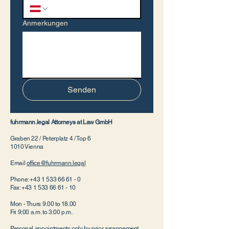
Anmerkungen
Senden
fuhrmann.legal Attorneys at Law GmbH
Graben 22 / Peterplatz 4 / Top 6
1010 Vienna
Email
office@fuhrmann.legal
Phone:
+43 1 533 66 61 - 0
Fax:
+43 1 533 66 61 - 10
Mon - Thurs 9.00 to 18.00
Fri 9:00 a.m. to 3:00 p.m.
Personal appointments only by prior arrangement.