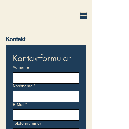
fuhrmann.legal
Kontakt
Kontaktformular
Vorname
*
Nachname
*
E-Mail
*
Telefonnummer