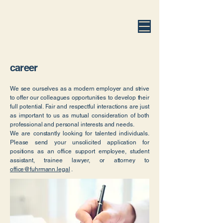
fuhrmann.legal
career
We see ourselves as a modern employer and strive
to offer our colleagues opportunities to develop their
full potential. Fair and respectful interactions are just
as important to us as mutual consideration of both
professional and personal interests and needs.
We are constantly looking for talented individuals.
Please send your unsolicited application for
positions as an office support employee, student
assistant, trainee lawyer, or attorney to
office@fuhrmann.legal
.