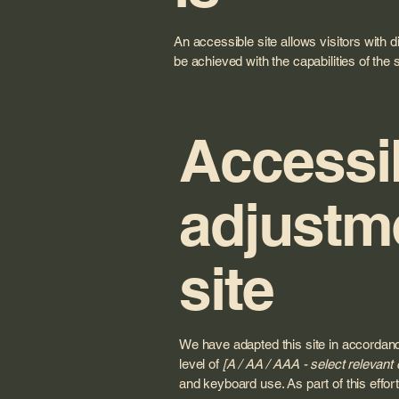
An accessible site allows visitors with d
be achieved with the capabilities of the
Accessib
adjustme
site
We have adapted this site in accord
level of
[A / AA / AAA - select relevant 
and keyboard use. As part of this effo