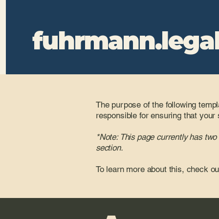
fuhrmann.lega
The purpose of the following templa
responsible for ensuring that your 
*Note: This page currently has two
section.
To learn more about this, check ou