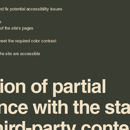
d fix potential accessibility issues
s
of the site's pages
et the required color contrast
the site are accessible
ion of partial
nce with the st
hird-party cont