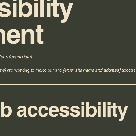
ibility
ment
ter relevant date].
me]
are working to make our site
[enter site name and address]
accessib
 accessibility