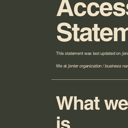
Access
State
This statement was last updated on
[en
We at
[enter organization / business na
What web
is