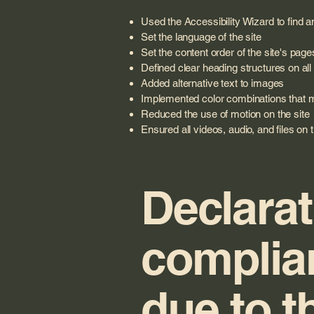
Used the Accessibility Wizard to find an
Set the language of the site
Set the content order of the site's page
Defined clear heading structures on all 
Added alternative text to images
Implemented color combinations that me
Reduced the use of motion on the site
Ensured all videos, audio, and files on 
Declarat
complia
due to t