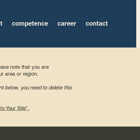
t
competence
career
contact
ease note that you are
ur area or region.
t below, you need to delete this
to Your Site”.