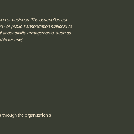
tion or business. The description can
 / or public transportation stations) to
nal accessibility arrangements, such as
able for use]
us through the organization's