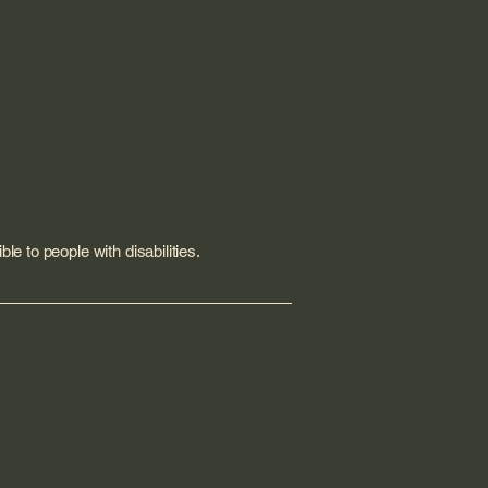
le to people with disabilities.