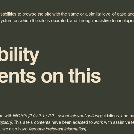
isabilities to browse the site with the same or a similar level of ease a
 system on which the site is operated, and through assistive technologie
ility
nts on this
ance with WCAG
[2.0 / 2.1 / 2.2 - select relevant option]
guidelines, and ha
option].
This site's contents have been adapted to work with assistive 
rt, we also have
[remove irrelevant information]: