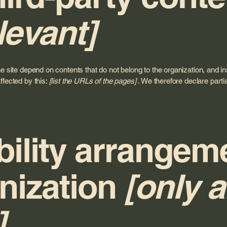
levant]
he site depend on contents that do not belong to the organization, and i
ffected by this:
[list the URLs of the pages]
. We therefore declare parti
ility arrangem
nization
[only a
]