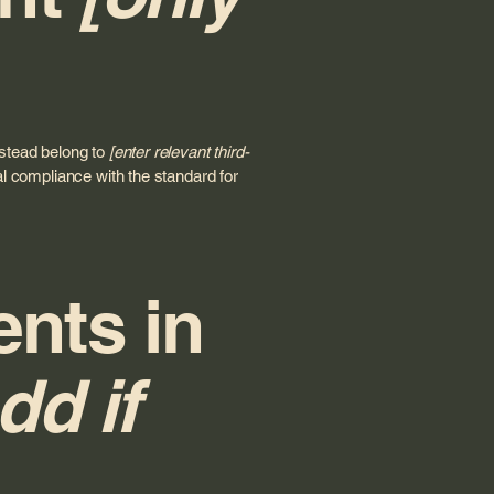
nstead belong to
[enter relevant third-
al compliance with the standard for
ents in
dd if