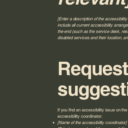
[Enter a description of the accessibilit
include all current accessibility arrange
the end (such as the service desk, resta
disabled services and their location, an
Requests
suggest
If you find an accessibility issue on th
accessibility coordinator:
[Name of the accessibility coordinator]