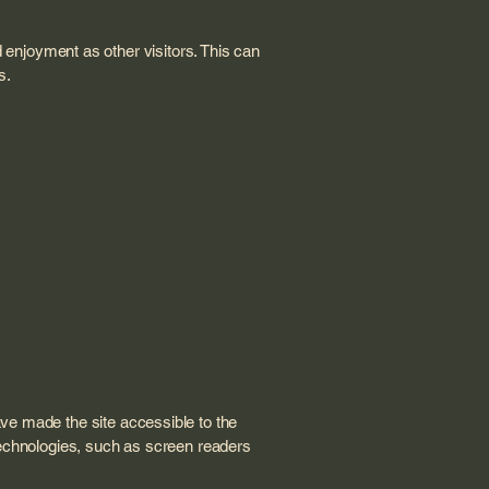
nd enjoyment as other visitors. This can
s.
ve made the site accessible to the
technologies, such as screen readers