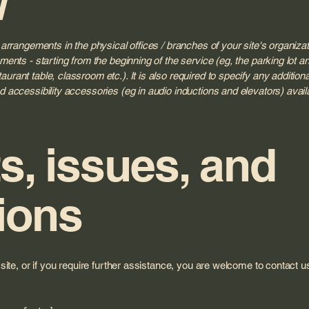
y arrangements in the physical offices / branches of your site's organiza
ments - starting from the beginning of the service (eg, the parking lot and
urant table, classroom etc.). It is also required to specify any additio
d accessibility accessories (eg in audio inductions and elevators) avail
, issues, and
ions
e site, or if you require further assistance, you are welcome to contact 