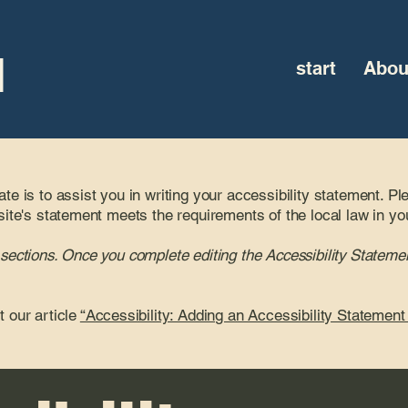
l
start
Abou
te is to assist you in writing your accessibility statement. Pl
site's statement meets the requirements of the local law in yo
 sections. Once you complete editing the Accessibility Statemen
t our article
“Accessibility: Adding an Accessibility Statement 