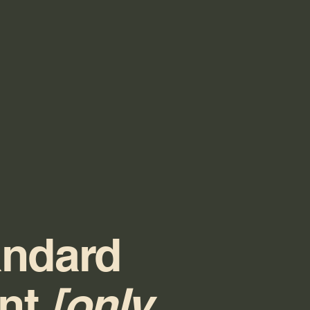
andard
ent
[only