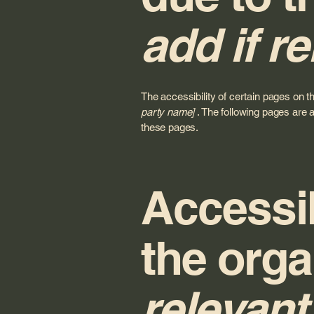
add if re
The accessibility of certain pages on t
party name]
. The following pages are a
these pages.
Accessib
the orga
relevant